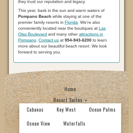
they trust our reputation and legacy.
This year, bask in the sun and warm waters of
Pompano Beach
while staying at one of the
premier family resorts in
Florida
. We’re also
conveniently located near the boutiques at
Las
Olas Boulevard
and many other
attractions in
Pompano
.
Contact us
at
954-943-6200
to learn
more about our beautiful beach resort. We look
forward to serving you.
Home
Resort Suites
Cabanas
Key West
Ocean Palms
Ocean View
Waterfalls