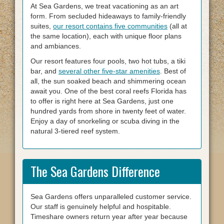
At Sea Gardens, we treat vacationing as an art
form. From secluded hideaways to family-friendly
suites,
our resort contains five communities
(all at
the same location), each with unique floor plans
and ambiances.
Our resort features four pools, two hot tubs, a tiki
bar, and
several other five-star amenities
. Best of
all, the sun soaked beach and shimmering ocean
await you. One of the best coral reefs Florida has
to offer is right here at Sea Gardens, just one
hundred yards from shore in twenty feet of water.
Enjoy a day of snorkeling or scuba diving in the
natural 3-tiered reef system.
The Sea Gardens Difference
Sea Gardens offers unparalleled customer service.
Our staff is genuinely helpful and hospitable.
Timeshare owners return year after year because