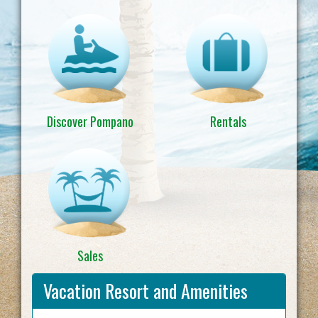
Discover Pompano
Rentals
Sales
Vacation Resort and Amenities