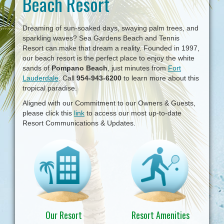
Beach Resort
i
g
a
Dreaming of sun-soaked days, swaying palm trees, and
t
sparkling waves? Sea Gardens Beach and Tennis
i
Resort can make that dream a reality. Founded in 1997,
o
our beach resort is the perfect place to enjoy the white
n
sands of
Pompano Beach
, just minutes from
Fort
Lauderdale
. Call
954-943-6200
to learn more about this
tropical paradise.
Aligned with our Commitment to our Owners & Guests,
please click this
link
to access our most up-to-date
Resort Communications & Updates.
Our Resort
Resort Amenities