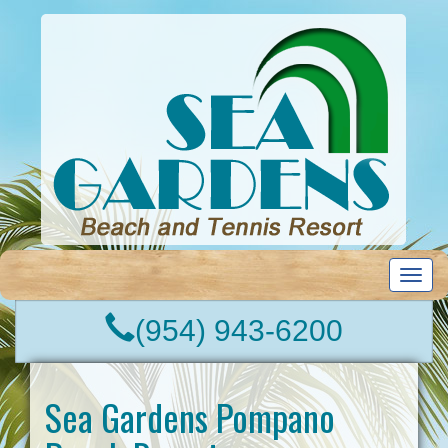
T
o
g
(954) 943-6200
g
l
e
n
Sea Gardens Pompano
a
v