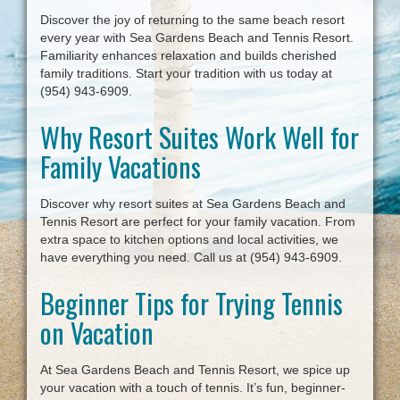
Discover the joy of returning to the same beach resort
every year with Sea Gardens Beach and Tennis Resort.
Familiarity enhances relaxation and builds cherished
family traditions. Start your tradition with us today at
(954) 943-6909.
Why Resort Suites Work Well for
Family Vacations
Discover why resort suites at Sea Gardens Beach and
Tennis Resort are perfect for your family vacation. From
extra space to kitchen options and local activities, we
have everything you need. Call us at (954) 943-6909.
Beginner Tips for Trying Tennis
on Vacation
At Sea Gardens Beach and Tennis Resort, we spice up
your vacation with a touch of tennis. It’s fun, beginner-