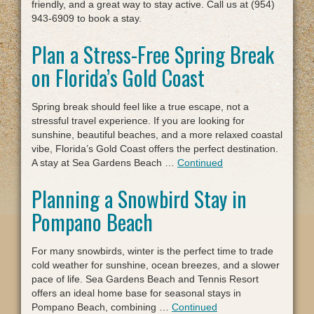
friendly, and a great way to stay active. Call us at (954)
943-6909 to book a stay.
Plan a Stress-Free Spring Break
on Florida’s Gold Coast
Spring break should feel like a true escape, not a
stressful travel experience. If you are looking for
sunshine, beautiful beaches, and a more relaxed coastal
vibe, Florida’s Gold Coast offers the perfect destination.
A stay at Sea Gardens Beach …
Continued
Planning a Snowbird Stay in
Pompano Beach
For many snowbirds, winter is the perfect time to trade
cold weather for sunshine, ocean breezes, and a slower
pace of life. Sea Gardens Beach and Tennis Resort
offers an ideal home base for seasonal stays in
Pompano Beach, combining …
Continued