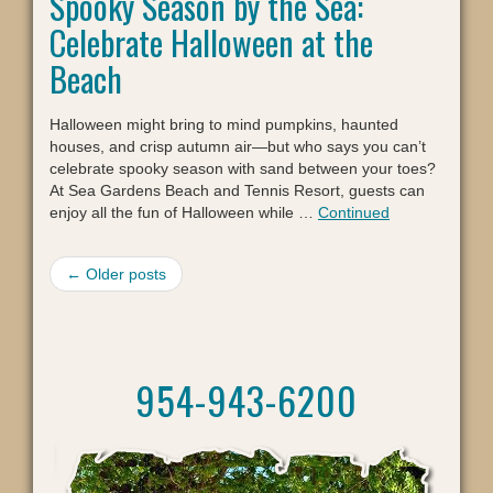
Spooky Season by the Sea:
Celebrate Halloween at the
Beach
Halloween might bring to mind pumpkins, haunted
houses, and crisp autumn air—but who says you can’t
celebrate spooky season with sand between your toes?
At Sea Gardens Beach and Tennis Resort, guests can
enjoy all the fun of Halloween while …
Continued
← Older posts
954-943-6200