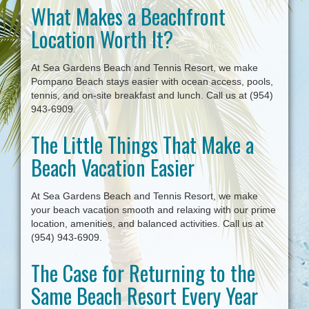
What Makes a Beachfront
i
g
Location Worth It?
a
t
i
At Sea Gardens Beach and Tennis Resort, we make
o
Pompano Beach stays easier with ocean access, pools,
n
tennis, and on-site breakfast and lunch. Call us at (954)
943-6909.
The Little Things That Make a
Beach Vacation Easier
At Sea Gardens Beach and Tennis Resort, we make
your beach vacation smooth and relaxing with our prime
location, amenities, and balanced activities. Call us at
(954) 943-6909.
The Case for Returning to the
Same Beach Resort Every Year