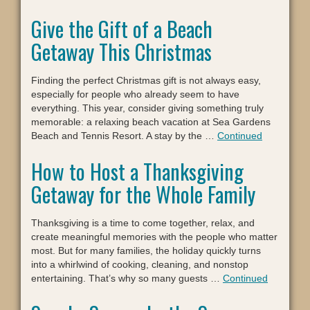
Give the Gift of a Beach
Getaway This Christmas
Finding the perfect Christmas gift is not always easy,
especially for people who already seem to have
everything. This year, consider giving something truly
memorable: a relaxing beach vacation at Sea Gardens
Beach and Tennis Resort. A stay by the …
Continued
How to Host a Thanksgiving
Getaway for the Whole Family
Thanksgiving is a time to come together, relax, and
create meaningful memories with the people who matter
most. But for many families, the holiday quickly turns
into a whirlwind of cooking, cleaning, and nonstop
entertaining. That’s why so many guests …
Continued