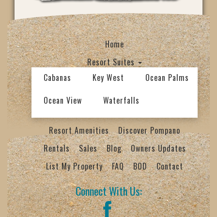
Home
Resort Suites
Cabanas
Key West
Ocean Palms
Ocean View
Waterfalls
Resort Amenities
Discover Pompano
Rentals
Sales
Blog
Owners Updates
List My Property
FAQ
BOD
Contact
Connect With Us: