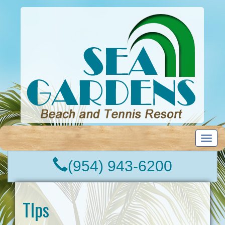
T
o
g
(954) 943-6200
g
l
e
n
TIps
a
v