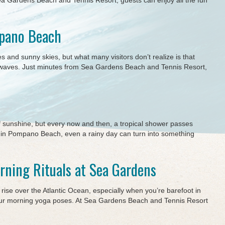
a Gardens Beach and Tennis Resort, guests can enjoy all the fun
mpano Beach
and sunny skies, but what many visitors don’t realize is that
e waves. Just minutes from Sea Gardens Beach and Tennis Resort,
f sunshine, but every now and then, a tropical shower passes
in Pompano Beach, even a rainy day can turn into something
rning Rituals at Sea Gardens
ise over the Atlantic Ocean, especially when you’re barefoot in
your morning yoga poses. At Sea Gardens Beach and Tennis Resort