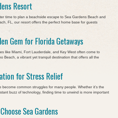
dens Resort
tter time to plan a beachside escape to Sea Gardens Beach and
ch, FL, our resort offers the perfect home base for guests
en Gem for Florida Getaways
ces like Miami, Fort Lauderdale, and Key West often come to
 Beach, a vibrant yet tranquil destination that offers all the
ation for Stress Relief
ave become common struggles for many people. Whether it’s the
nstant buzz of technology, finding time to unwind is more important
 Choose Sea Gardens