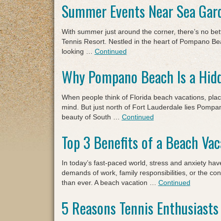
Summer Events Near Sea Gar
With summer just around the corner, there’s no be
Tennis Resort. Nestled in the heart of Pompano Bea
looking …
Continued
Why Pompano Beach Is a Hidd
When people think of Florida beach vacations, pla
mind. But just north of Fort Lauderdale lies Pompano
beauty of South …
Continued
Top 3 Benefits of a Beach Vac
In today’s fast-paced world, stress and anxiety h
demands of work, family responsibilities, or the co
than ever. A beach vacation …
Continued
5 Reasons Tennis Enthusiasts