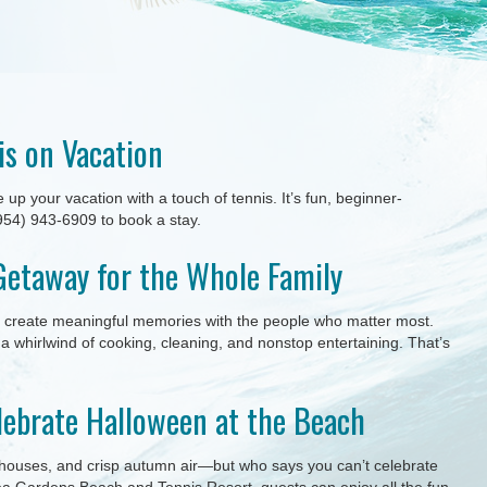
is on Vacation
p your vacation with a touch of tennis. It’s fun, beginner-
 (954) 943-6909 to book a stay.
Getaway for the Whole Family
nd create meaningful memories with the people who matter most.
o a whirlwind of cooking, cleaning, and nonstop entertaining. That’s
lebrate Halloween at the Beach
houses, and crisp autumn air—but who says you can’t celebrate