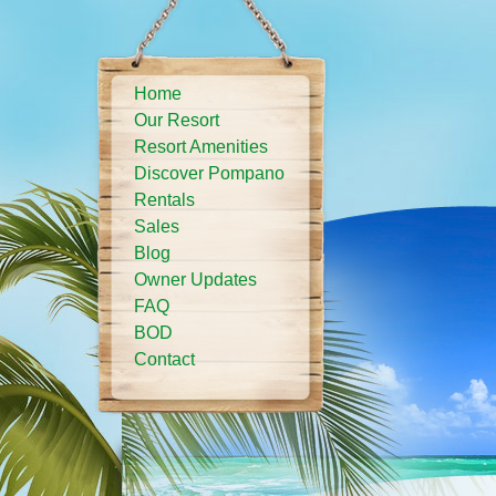
Home
Our Resort
Resort Amenities
Discover Pompano
Rentals
Sales
Blog
Owner Updates
FAQ
BOD
Contact