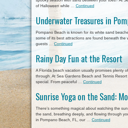
spooky season with sand between your toes? At Se
of Halloween while …
Continued
Underwater Treasures in Po
Pompano Beach is known for its white sand beaches 
some of its best attractions are found beneath th
guests …
Continued
Rainy Day Fun at the Resort
A Florida beach vacation usually promises plenty o
through. At Sea Gardens Beach and Tennis Resort 
special. From peaceful …
Continued
Sunrise Yoga on the Sand: Mo
There’s something magical about watching the sun r
the sand, breathing deeply, and flowing through 
in Pompano Beach, FL, our …
Continued