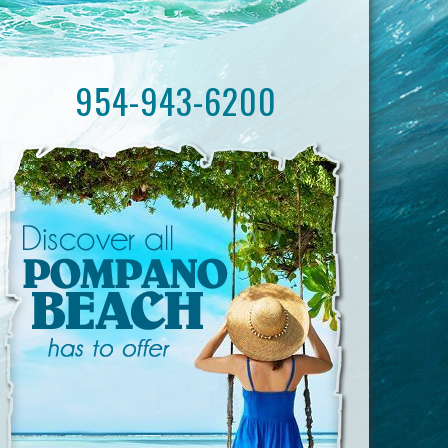
954-943-6200