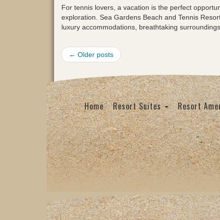
For tennis lovers, a vacation is the perfect opportu
exploration. Sea Gardens Beach and Tennis Resort i
luxury accommodations, breathtaking surrounding
← Older posts
Home
Resort Suites
Resort Amen