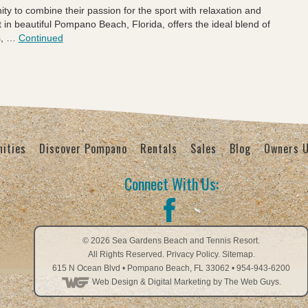
nity to combine their passion for the sport with relaxation and
n beautiful Pompano Beach, Florida, offers the ideal blend of
s, …
Continued
ities
Discover Pompano
Rentals
Sales
Blog
Owners 
Connect With Us:
© 2026
Sea Gardens Beach and Tennis Resort
.
All Rights Reserved.
Privacy Policy
.
Sitemap.
615 N Ocean Blvd
•
Pompano Beach
,
FL
33062
•
954-943-6200
Web Design
& Digital Marketing by The Web Guys.