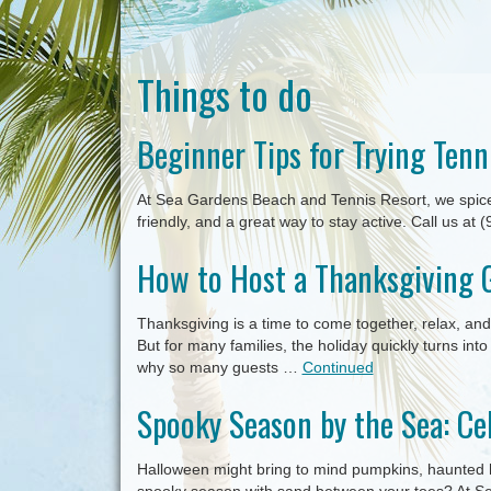
Things to do
Beginner Tips for Trying Tenn
At Sea Gardens Beach and Tennis Resort, we spice u
friendly, and a great way to stay active. Call us at
How to Host a Thanksgiving 
Thanksgiving is a time to come together, relax, a
But for many families, the holiday quickly turns int
why so many guests …
Continued
Spooky Season by the Sea: Ce
Halloween might bring to mind pumpkins, haunted 