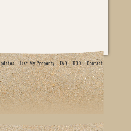
Updates
List My Property
FAQ
BOD
Contact