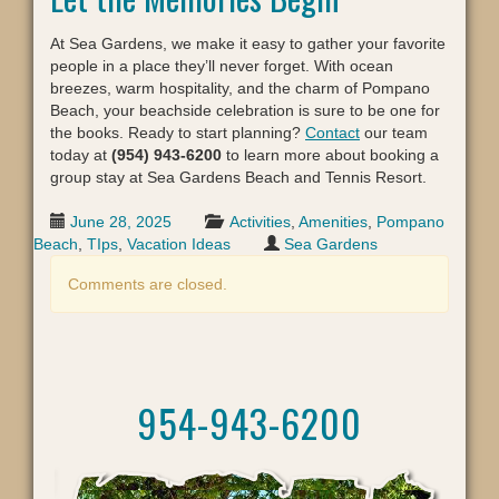
At Sea Gardens, we make it easy to gather your favorite
people in a place they’ll never forget. With ocean
breezes, warm hospitality, and the charm of Pompano
Beach, your beachside celebration is sure to be one for
the books. Ready to start planning?
Contact
our team
today at
(954) 943-6200
to learn more about booking a
group stay at Sea Gardens Beach and Tennis Resort.
June 28, 2025
Activities
,
Amenities
,
Pompano
Beach
,
TIps
,
Vacation Ideas
Sea Gardens
Comments are closed.
954-943-6200