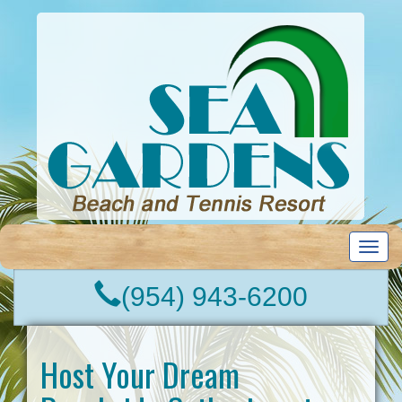
T
o
g
(954) 943-6200
g
l
e
n
Host Your Dream
a
v