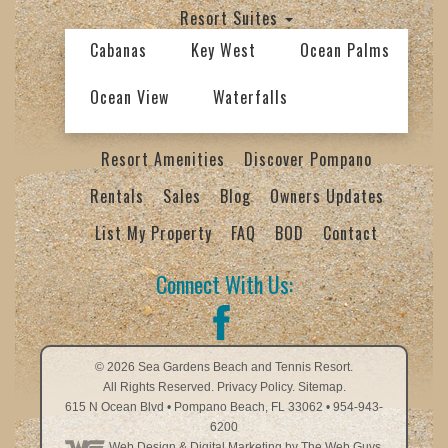
Resort Suites
Cabanas
Key West
Ocean Palms
Ocean View
Waterfalls
Resort Amenities
Discover Pompano
Rentals
Sales
Blog
Owners Updates
List My Property
FAQ
BOD
Contact
Connect With Us:
© 2026
Sea Gardens Beach and Tennis Resort
.
All Rights Reserved.
Privacy Policy
.
Sitemap.
615 N Ocean Blvd
•
Pompano Beach
,
FL
33062
•
954-943-
6200
Web Design
& Digital Marketing by The Web Guys.