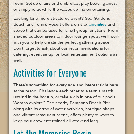
room. Set up chairs and umbrellas, play beach games,
or simply relax while the waves do the entertaining.
Looking for a more structured event? Sea Gardens
Beach and Tennis Resort offers on-site
amenities
and
space that can be used for small group functions. From
shaded outdoor areas to indoor lounge spots, we’ll work
with you to help create the perfect gathering space.
Don’t forget to ask about our recommendations for
catering, event setup, or local entertainment options as
well.
Activities for Everyone
There’s something for every age and interest right here
at the resort. Challenge each other to a tennis match,
unwind in the hot tub, or take a dip in one of our pools.
Want to explore? The nearby Pompano Beach Pier,
along with its array of water activities, boutique shops,
and vibrant restaurant scene, offers plenty of ways to
keep your crew entertained all weekend long.
Let the Memories Begin