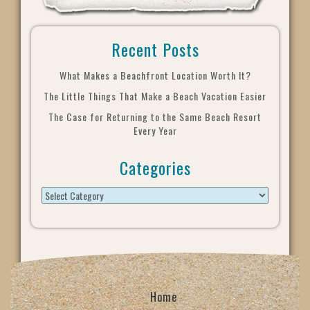
Recent Posts
What Makes a Beachfront Location Worth It?
The Little Things That Make a Beach Vacation Easier
The Case for Returning to the Same Beach Resort
Every Year
Categories
Home