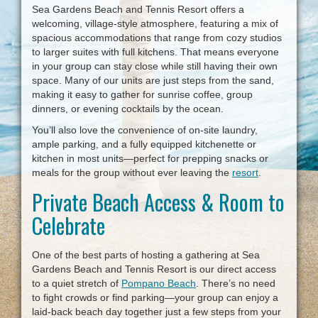
Sea Gardens Beach and Tennis Resort offers a
welcoming, village-style atmosphere, featuring a mix of
spacious accommodations that range from cozy studios
to larger suites with full kitchens. That means everyone
in your group can stay close while still having their own
space. Many of our units are just steps from the sand,
making it easy to gather for sunrise coffee, group
dinners, or evening cocktails by the ocean.
You’ll also love the convenience of on-site laundry,
ample parking, and a fully equipped kitchenette or
kitchen in most units—perfect for prepping snacks or
meals for the group without ever leaving the
resort
.
Private Beach Access & Room to
Celebrate
One of the best parts of hosting a gathering at Sea
Gardens Beach and Tennis Resort is our direct access
to a quiet stretch of
Pompano Beach
. There’s no need
to fight crowds or find parking—your group can enjoy a
laid-back beach day together just a few steps from your