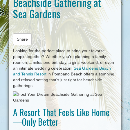
Beachside Gathering at
i
Sea Gardens
g
a
t
i
o
n
Share
Looking for the perfect place to bring your favorite
people together? Whether you’re planning a family
reunion, a milestone birthday, a girls’ weekend, or even
an intimate wedding celebration,
Sea Gardens Beach
and Tennis Resort
in Pompano Beach offers a stunning
and relaxed setting that’s just right for beachside
gatherings.
A Resort That Feels Like Home
—Only Better