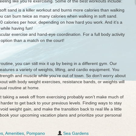
 feeling like you’re exercising. Some of the best workouts include:
oft sand is a killer workout and burns more calories than walking
u can burn twice as many calories when walking in soft sand.
0 calories per hour, depending on how hard you work. And it’s a
while having fun!
ascular exercise and hand-eye coordination. For a full body activity
r option than a match on the court!
 routine, you can still mix it up by being in a different gym. Our
atures a variety of weights, lifting, and cardio equipment. You
trength and muscle while you’re out of town. So don’t worry about
kout with body weight exercises, resistance bands, or weights will
sual routine at home.
hat taking a week off from exercising probably won’t make much of
 harder to get back to your previous levels. Finding ways to stay
void weight gain, and make the transition back to real life a little
book your upcoming vacation plans and prioritize your personal
es
,
Amenities
,
Pompano
Sea Gardens