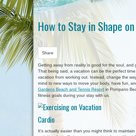
How to Stay in Shape on
Share
Getting away from reality is good for the soul, and
That being said, a vacation can be the perfect time t
vacation from working out. Instead, change the way 
mind to new ways to move your body, have fun, and 
Gardens Beach and Tennis Resort
in Pompano Beac
fitness goals during your stay with us.
Cardio
It’s actually easier than you might think to maintai