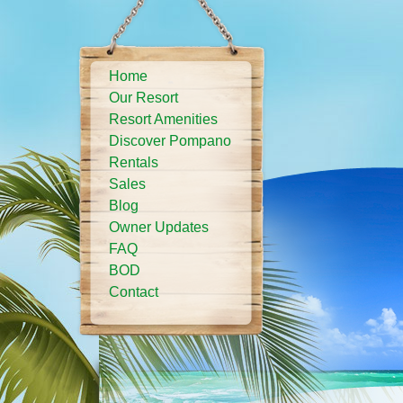
Home
Our Resort
Resort Amenities
Discover Pompano
Rentals
Sales
Blog
Owner Updates
FAQ
BOD
Contact