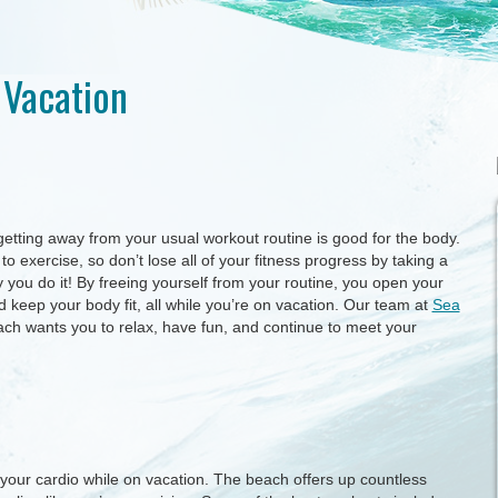
 Vacation
 getting away from your usual workout routine is good for the body.
o exercise, so don’t lose all of your fitness progress by taking a
you do it! By freeing yourself from your routine, you open your
keep your body fit, all while you’re on vacation. Our team at
Sea
h wants you to relax, have fun, and continue to meet your
n your cardio while on vacation. The beach offers up countless