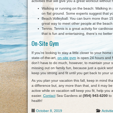
activities that will give you a great workout without
Walking or running on the beach: Walking in s
on flat ground. Some experts suggest that yo
Beach Volleyball: You can burn more than 15
great way to meet other people at the beach 
Tennis: Tennis is a great activity for cardiov
that is fun and entertaining, there’s no bette
On-Site Gym
If you’re looking to stay a little closer to your home
state-of-the-art,
on-site gym
is open 24 hours and fe
don’t have to do much, however, to maintain your s
missing out on family fun, because just a quick wor
keep you strong and fit until you get back to your u
As you plan your vacation this fall, keep in mind t
a difference but, any more than that, and it may be
active while on vacation will keep you fit, help you a
easier.
Contact
Sea Gardens at
(954) 943-6200
to 
health!
October 8, 2019
Activiti