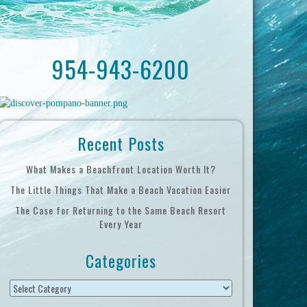
954-943-6200