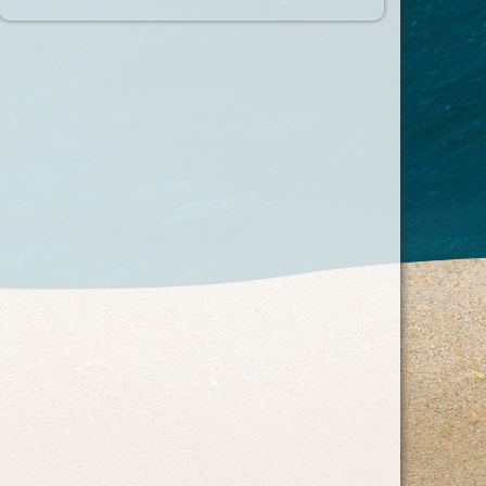
Recent Posts
What Makes a Beachfront Location Worth It?
The Little Things That Make a Beach Vacation Easier
The Case for Returning to the Same Beach Resort
Every Year
Categories