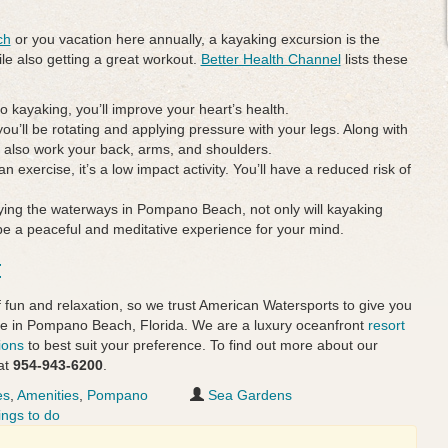
ch
or you vacation here annually, a kayaking excursion is the
hile also getting a great workout.
Better Health Channel
lists these
o kayaking, you’ll improve your heart’s health.
you’ll be rotating and applying pressure with your legs. Along with
ll also work your back, arms, and shoulders.
an exercise, it’s a low impact activity. You’ll have a reduced risk of
ying the waterways in Pompano Beach, not only will kayaking
o be a peaceful and meditative experience for your mind.
t
 fun and relaxation, so we trust American Watersports to give you
ure in Pompano Beach, Florida. We are a luxury oceanfront
resort
ions
to best suit your preference. To find out more about our
at
954-943-6200
.
es
,
Amenities
,
Pompano
Sea Gardens
ings to do