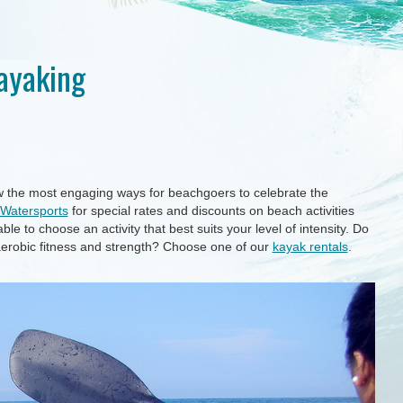
Kayaking
w the most engaging ways for beachgoers to celebrate the
Watersports
for special rates and discounts on beach activities
ble to choose an activity that best suits your level of intensity. Do
 aerobic fitness and strength? Choose one of our
kayak rentals
.