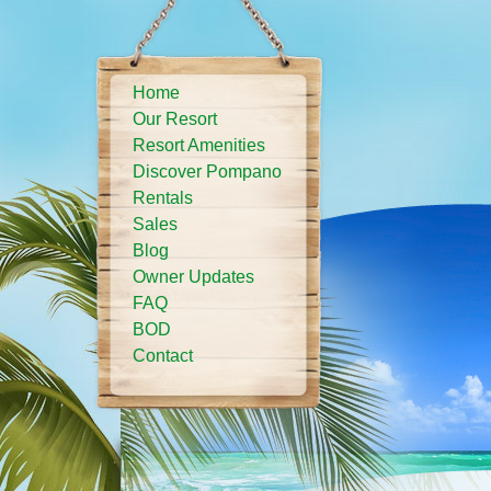
Home
Our Resort
Resort Amenities
Discover Pompano
Rentals
Sales
Blog
Owner Updates
FAQ
BOD
Contact