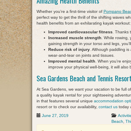
Amazing Health Benefits
Whether you’re a first-time visitor of
Pompano Bea
perfect way to get the thrill of the shifting waves w
health benefits from an exhilarating kayak workout:
Improved cardiovascular fitness
. Thanks t
Increased muscle strength
. While rowing, 
gaining strength in your torso and legs, you’
Reduce risk of injury
. Although paddling is 
wear-and-tear on joints and tissues.
Improved mental health
. When you’re enjo
improve your physical well-being, it will als
Sea Gardens Beach and Tennis Resor
At Sea Gardens, we want your vacation to be full of
a quality kayak rental for your sightseeing advent
in that features several unique
accommodation opt
resort or to check our availability,
contact us
today 
June 27, 2019
Activiti
Beach
,
Th