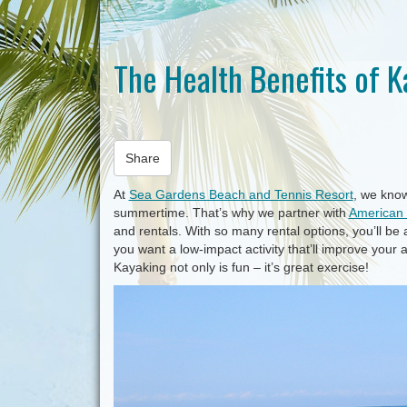
The Health Benefits of 
Share
At
Sea Gardens Beach and Tennis Resort
, we kno
summertime. That’s why we partner with
American 
and rentals. With so many rental options, you’ll be a
you want a low-impact activity that’ll improve your
Kayaking not only is fun – it’s great exercise!