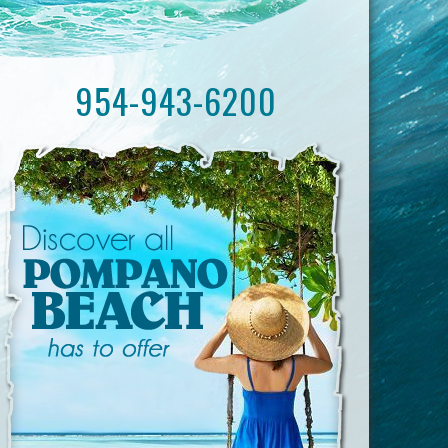
954-943-6200