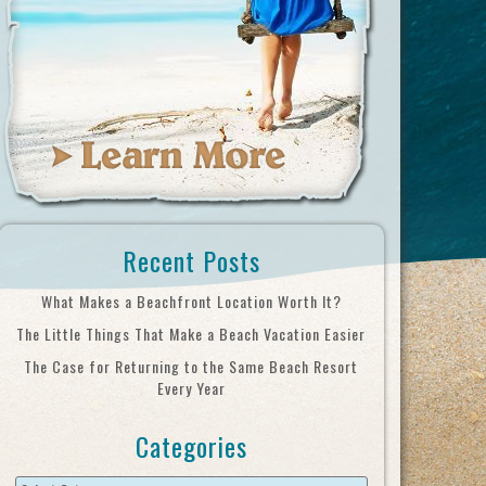
Recent Posts
What Makes a Beachfront Location Worth It?
The Little Things That Make a Beach Vacation Easier
The Case for Returning to the Same Beach Resort
Every Year
Categories